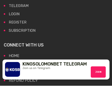
TELEGRAM
LOGIN
REGISTER
SUBSCRIPTION
CONNECT WITH US
HOME
KINGSOLOMONBET
TELEGRAM
TERM & CONDITIONS
Join us on Telegram
PRIVACY POLICY
JOIN
REFUND POLICY
DISCLAIMER
ALL SPORTS