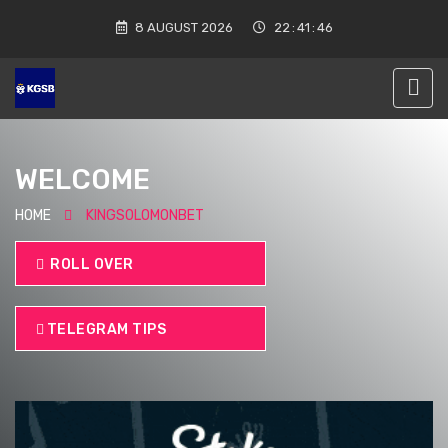
8
AUGUST
2026
22
:
41
:
47
WELCOME
HOME
KINGSOLOMONBET
ROLL OVER
TELEGRAM TIPS