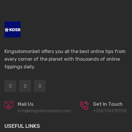
Kingsolomonbet offers you all the best online tips from
every corner of the planet with thousands of online
tippings daily.
Mail Us
Get In Touch
info@kingsolomonbets.com
+256704219958
USEFUL LINKS