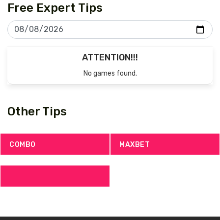
Free Expert Tips
ATTENTION!!!
No games found.
Other Tips
COMBO
MAXBET