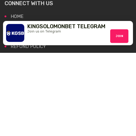
CONNECT WITH US
HOME
KINGSOLOMONBET
TELEGRAM
TERM & CONDITIONS
Join us on Telegram
PRIVACY POLICY
JOIN
REFUND POLICY
DISCLAIMER
ALL SPORTS
FOOTBALL
ICE HOCKEY
VOLLEYBALL
BASEBALL