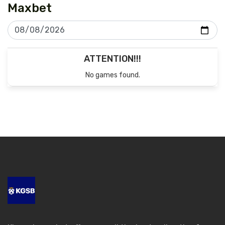
Maxbet
ATTENTION!!!
No games found.