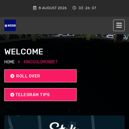
8
AUGUST
2026
03
:
26
:
08
WELCOME
HOME
KINGSOLOMONBET
ROLL OVER
TELEGRAM TIPS