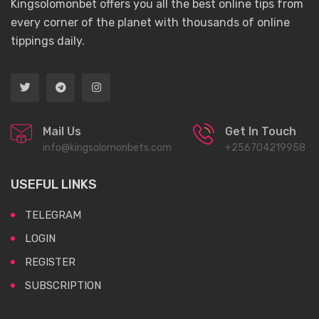
Kingsolomonbet offers you all the best online tips from
every corner of the planet with thousands of online
tippings daily.
Mail Us
Get In Touch
info@kingsolomonbets.com
+256704219958
USEFUL LINKS
TELEGRAM
LOGIN
REGISTER
SUBSCRIPTION